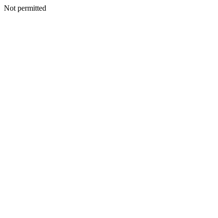
Not permitted