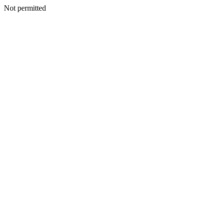
Not permitted