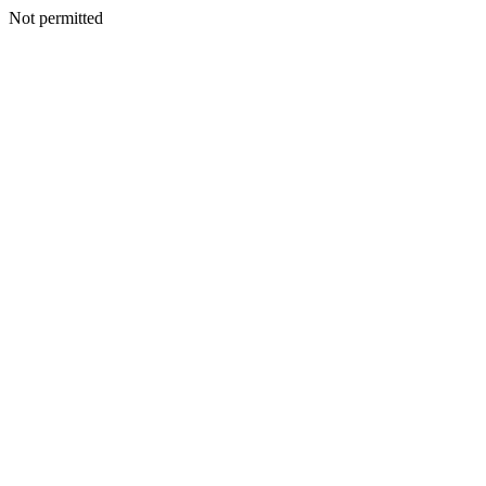
Not permitted