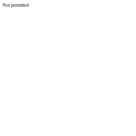
Not permitted