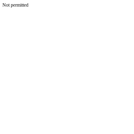
Not permitted