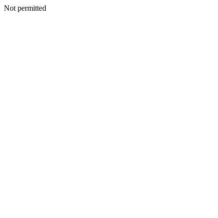
Not permitted